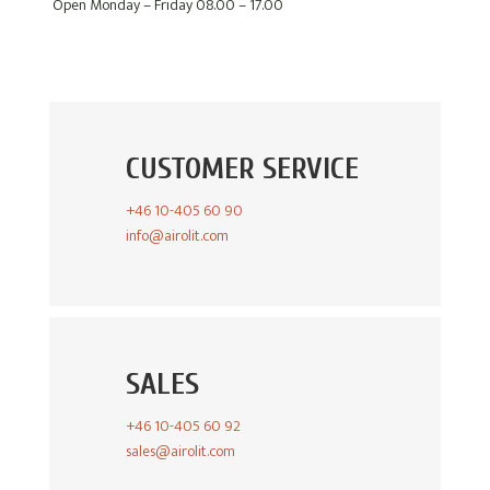
Open Monday – Friday 08.00 – 17.00
CUSTOMER SERVICE
+46 10-405 60 90
info@airolit.com
SALES
+46 10-405 60 92
sales@airolit.com