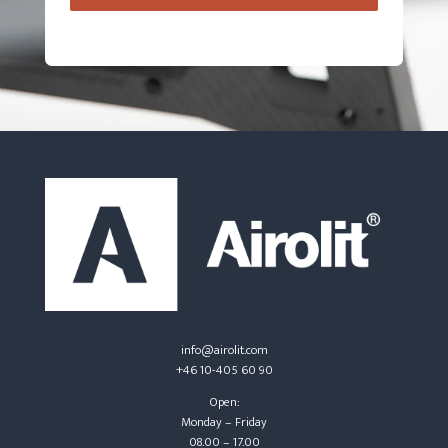
info@airolit.com
+46 10-405 60 90
Open:
Monday – Friday
08.00 – 17.00