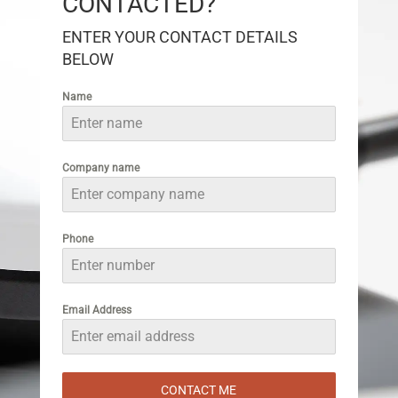
CONTACTED?
ENTER YOUR CONTACT DETAILS
BELOW
Name
Company name
Phone
Email Address
CONTACT ME