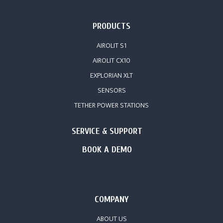
PRODUCTS
AIROLIT S1
AIROLIT CX10
EXPLORIAN XLT
SENSORS
TETHER POWER STATIONS
SERVICE & SUPPORT
BOOK A DEMO
COMPANY
ABOUT US