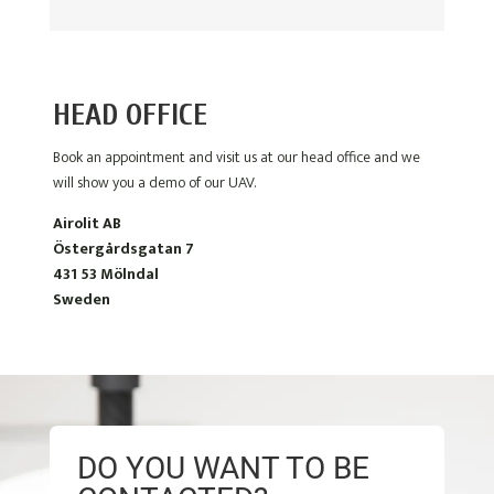
HEAD OFFICE
Book an appointment and visit us at our head office and we
will show you a demo of our UAV.
Airolit AB
Östergårdsgatan 7
431 53 Mölndal
Sweden
DO YOU WANT TO BE