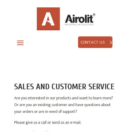
CONTACT US
SALES AND CUSTOMER SERVICE
Are you interested in our products and want to learn more?
Or are you an existing customer and have questions about
your orders or are in need of support?
Please give us a call or send us an e-mail.